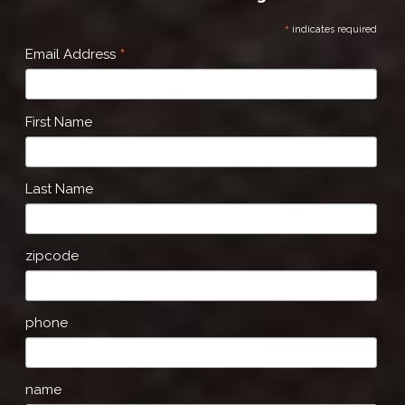
*
indicates required
*
Email Address
First Name
Last Name
zipcode
phone
name