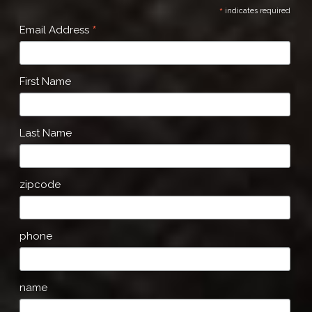
*
indicates required
*
Email Address
First Name
Last Name
zipcode
phone
name