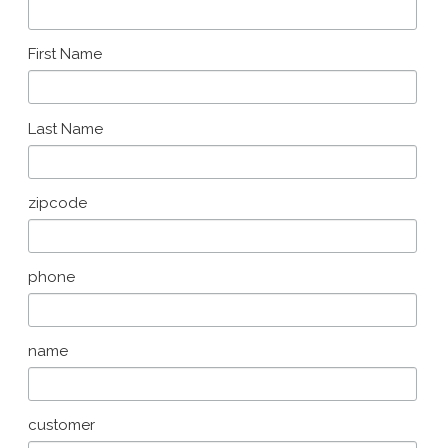
First Name
Last Name
zipcode
phone
name
customer