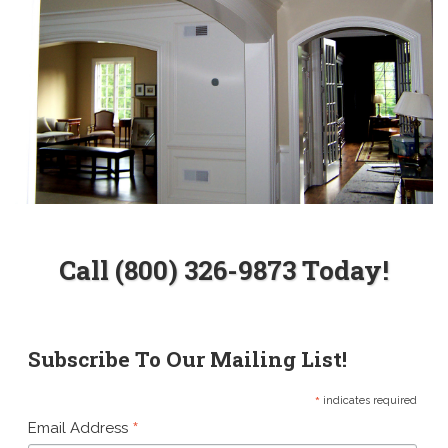
Call (800) 326-9873 Today!
Subscribe To Our Mailing List!
*
indicates required
*
Email Address