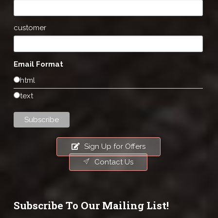
customer
Email Format
html
text
Sign Up for Offers
Contact Us
Subscribe To Our Mailing List!