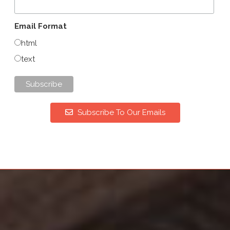
Email Format
html
text
Subscribe To Our Emails