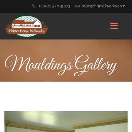
1 (800) 326-9873
sales@hhmillworks.com
Mouldings Gallery