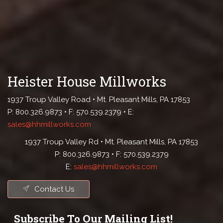
Heister House Millworks
1937 Troup Valley Road • Mt. Pleasant Mills, PA 17853
P: 800.326.9873 • F: 570.539.2379 • E:
sales@hhmillworks.com
1937 Troup Valley Rd • Mt. Pleasant Mills, PA 17853
P: 800.326.9873 • F: 570.539.2379
E:
sales@hhmillworks.com
Contact Us
Subscribe To Our Mailing List!