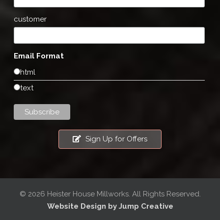
customer
Email Format
html
text
Sign Up for Offers
© 2026 Heister House Millworks. All Rights Reserved.
Website Design by Jump Creative