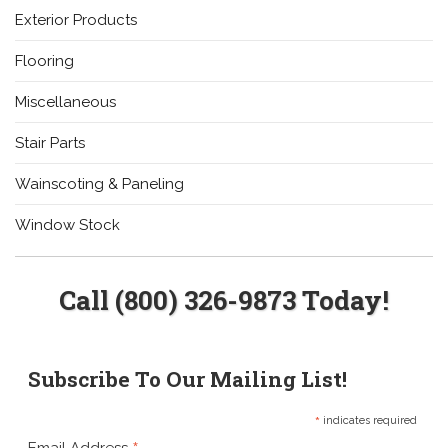
Exterior Products
Flooring
Miscellaneous
Stair Parts
Wainscoting & Paneling
Window Stock
Call (800) 326-9873 Today!
Subscribe To Our Mailing List!
*
indicates required