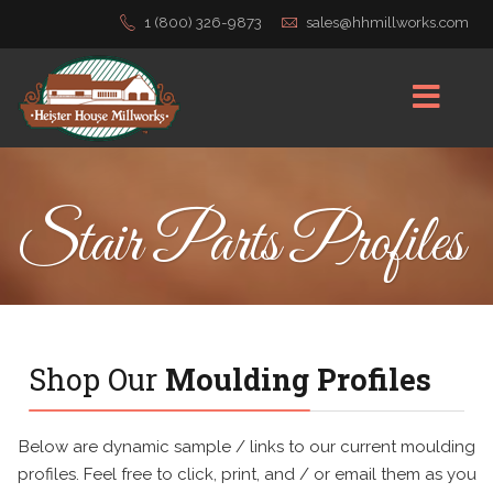
1 (800) 326-9873
sales@hhmillworks.com
Stair Parts Profiles
Shop Our
Moulding Profiles
Below are dynamic sample / links to our current moulding
profiles. Feel free to click, print, and / or email them as you