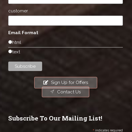
customer
Email Format
html
text
Sign Up for Offers
Contact Us
Subscribe To Our Mailing List!
*
indicates required