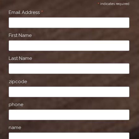
*
indicates required
*
Email Address
First Name
Last Name
zipcode
phone
name