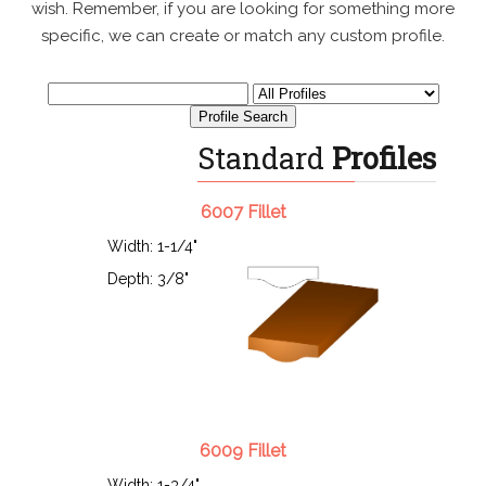
wish. Remember, if you are looking for something more
specific, we can create or match any custom profile.