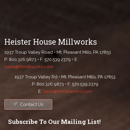
Heister House Millworks
1937 Troup Valley Road • Mt. Pleasant Mills, PA 17853
P: 800.326.9873 • F: 570.539.2379 • E:
sales@hhmillworks.com
1937 Troup Valley Rd • Mt. Pleasant Mills, PA 17853
P: 800.326.9873 • F: 570.539.2379
E:
sales@hhmillworks.com
Contact Us
Subscribe To Our Mailing List!