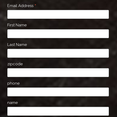
*
Email Address
First Name
Last Name
zipcode
phone
name