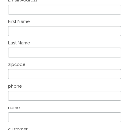
*
Email Address
First Name
Last Name
zipcode
phone
name
customer