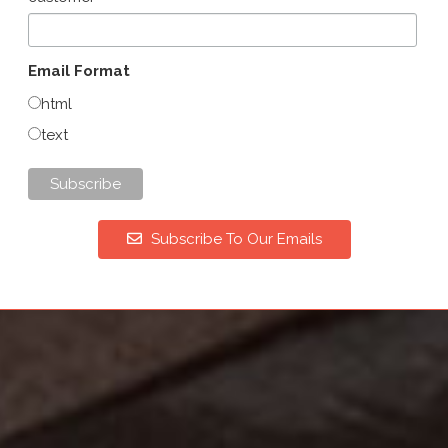
Email Format
html
text
Subscribe To Our Emails