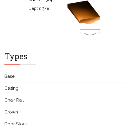
Types
Base
Casing
Chair Rail
Crown
Door Stock